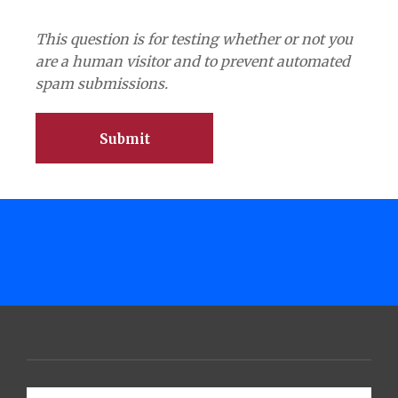
This question is for testing whether or not you
are a human visitor and to prevent automated
spam submissions.