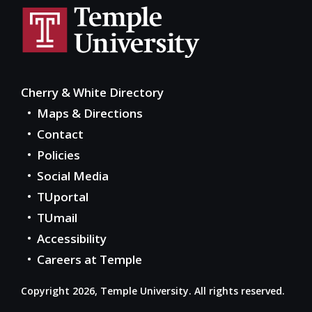
Cherry & White Directory
Maps & Directions
Contact
Policies
Social Media
TUportal
TUmail
Accessibility
Careers at Temple
Copyright 2026, Temple University. All rights reserved.