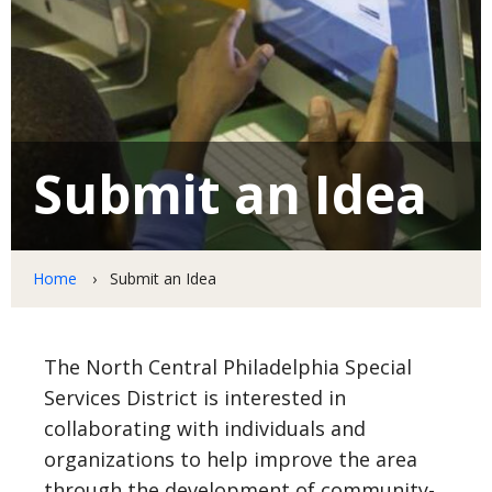
News
Resources
Submit an Idea
Initiatives
Beautification Projects
Home
Submit an Idea
Safety First
The North Central Philadelphia Special
Get Involved
Services District is interested in
Volunteer Opportunities
collaborating with individuals and
organizations to help improve the area
Business Partnerships
through the development of community-