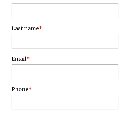
Contact & Help
Local Police
Last name
Submit an Idea
Email
Phone