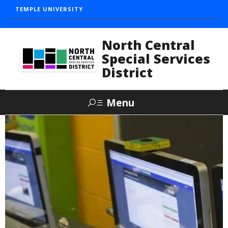
TEMPLE UNIVERSITY
North Central
Special Services
District
Menu
Search
About
The Mission
History
Our Team