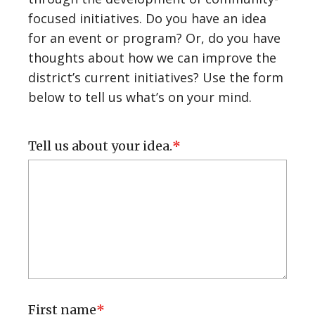
Organizational Partnerships
focused initiatives. Do you have an idea
for an event or program? Or, do you have
thoughts about how we can improve the
Our Community
district’s current initiatives? Use the form
Community Spotlight
below to tell us what’s on your mind.
Business Spotlight
Tell us about your idea.
Our Partners
Report an Issue
Upcoming Events
Submit an Event
First name