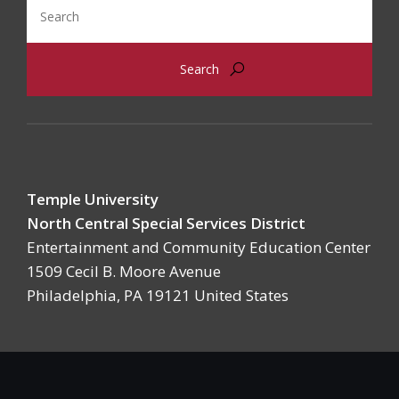
Search
Temple University
North Central Special Services District
Entertainment and Community Education Center
1509 Cecil B. Moore Avenue
Philadelphia, PA 19121 United States